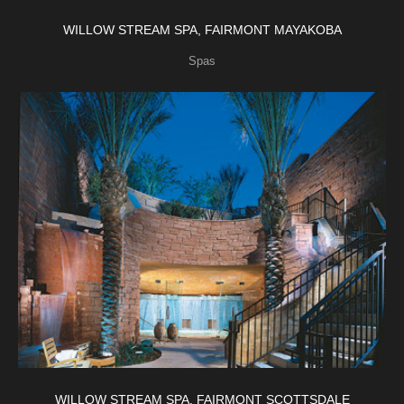
WILLOW STREAM SPA, FAIRMONT MAYAKOBA
Spas
WILLOW STREAM SPA, FAIRMONT SCOTTSDALE