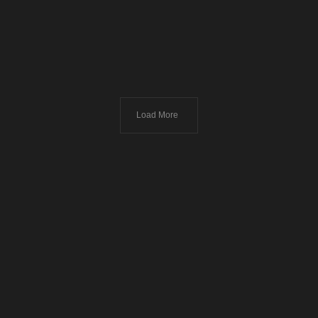
Load More