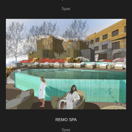
Spas
REMO SPA
Spas