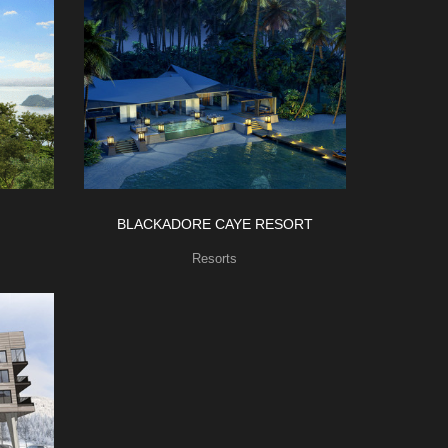
BLACKADORE CAYE RESORT
Resorts