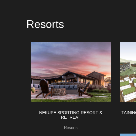
Resorts
NEKUPE SPORTING RESORT &
TAINI
RETREAT
Resorts