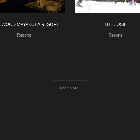
EWOOD MAYAKOBA RESORT
THE JOSIE
Resorts
Resorts
Load More