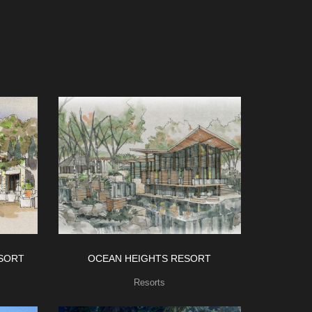
SORT
OCEAN HEIGHTS RESORT
Resorts