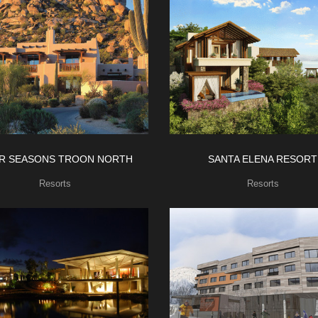
R SEASONS TROON NORTH
SANTA ELENA RESORT
Resorts
Resorts