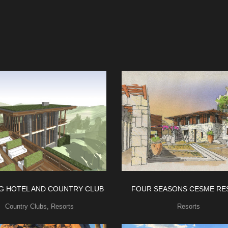
NG HOTEL AND COUNTRY CLUB
FOUR SEASONS CESME RE
Country Clubs
,
Resorts
Resorts