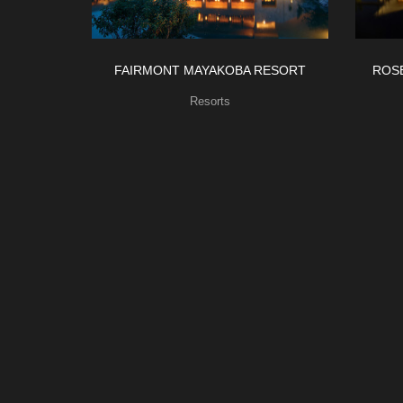
FAIRMONT MAYAKOBA RESORT
ROS
Resorts